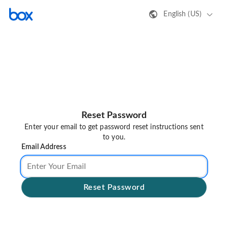
English (US)
Reset Password
Enter your email to get password reset instructions sent
to you.
Email Address
Reset Password