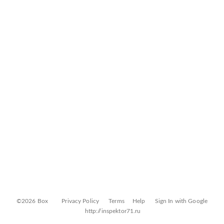
©2026 Box
Privacy Policy
Terms
Help
Sign In with Google
http://inspektor71.ru